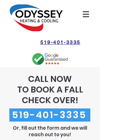
519-401-3335
CALL NOW
TO BOOK A FALL
CHECK OVER!
519-401-3335
Or, fill out the form and we will
reach out to you!