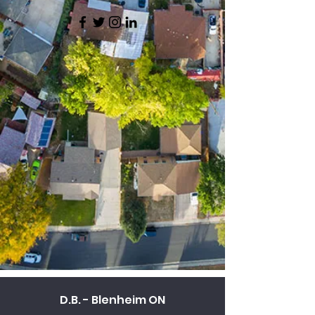
D.B. - Blenheim ON