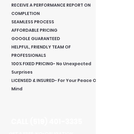
RECEIVE A PERFORMANCE REPORT ON
COMPLETION
SEAMLESS PROCESS
AFFORDABLE PRICING
GOOGLE GUARANTEED
HELPFUL, FRIENDLY TEAM OF
PROFESSIONALS
100% FIXED PRICING- No Unexpected
Surprises
LICENSED & INSURED- For Your Peace Of
Mind
CALL
(519) 401-3335
GET A FREE, NO-OBLIGATION