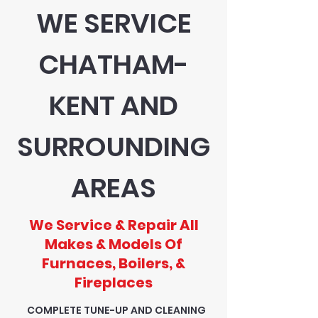
WE SERVICE
CHATHAM-
KENT AND
SURROUNDING
AREAS
We Service & Repair All
Makes & Models Of
Furnaces, Boilers, &
Fireplaces
COMPLETE TUNE-UP AND CLEANING