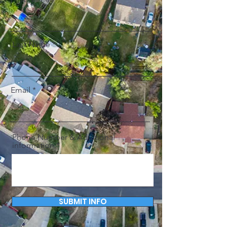
Last Name
Email
Phone Number & Additional
information
SUBMIT INFO