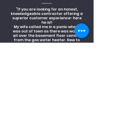
“If you are looking for an honest,
knowledgeable contractor offering a
superior customer experience- here
he is!!
My wife called me in a panic when I
was out of town as there was water
all over the basement floor coming
from the gas water heater. New to
the neighborhood, gave Odyssey
Heating and Cooling a try.
Shawn arrived within the hour,
isolated the system and made it safe.
After a thorough inspection and
detailed explanation, he was back the
next day to replace the hot water
heater. I left work early to get home
to ensure everything was done right,
as I've had bad experiences with
contractors. To my surprise, he was
already finishing up. The basement
was cleaner than before the leak!! He
did what he said, for less than what I
was expecting to pay.
WOW, what service!! I can't say
enough about Shawn and Odyssey
Heating and cooling. I'd recommend
him 110%."