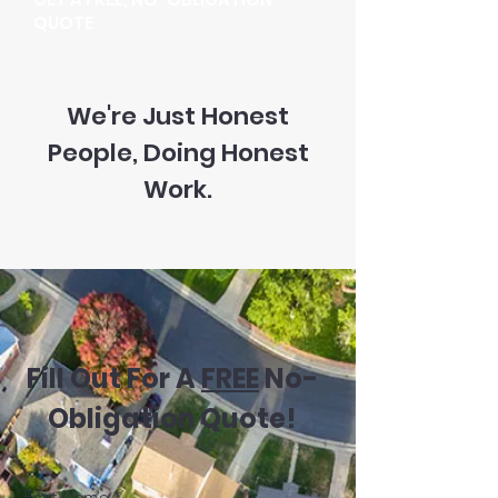
QUOTE
We're Just Honest
People, Doing Honest
Work.
Fill Out For A
FREE
No-
Obligation Quote!
First Name