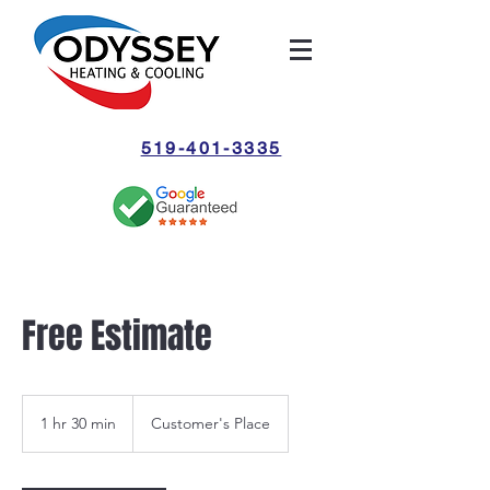
519-401-3335
Free Estimate
1 hr 30 min
1
Customer's Place
h
3
0