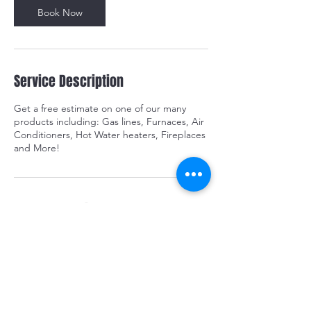
m
Book Now
i
n
Service Description
Get a free estimate on one of our many
products including: Gas lines, Furnaces, Air
Conditioners, Hot Water heaters, Fireplaces
and More!
Contact Details
519-401-3335
info@odysseyhvac.ca
Chatham-Kent, ON, Canada